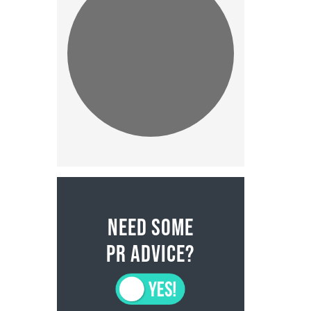
NEED SOME
PR ADVICE?