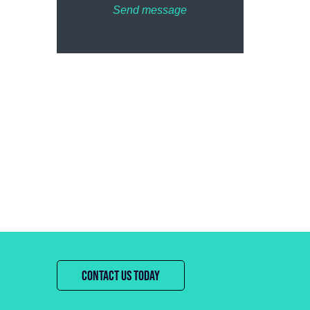
Send message
CONTACT US TODAY