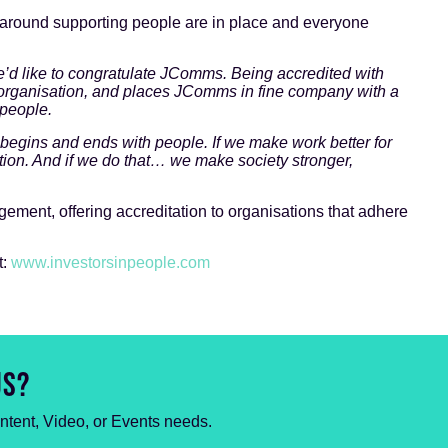
 around supporting people are in place and everyone
.
e’d like to congratulate JComms. Being accredited with
y organisation, and places JComms in fine company with a
 people.
 begins and ends with people. If we make work better for
tion. And if we do that… we make society stronger,
ement, offering accreditation to organisations that adhere
t:
www.investorsinpeople.com
US?
ontent, Video, or Events needs.