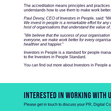
The accreditation means principles and practices
understands how to use them to make work better
Paul Devoy, CEO of Investors in People, said: “W
We invest in people is a remarkable effort for an
host of organisations that understand the value of
"We believe that the success of your organisation
everyone, we make work better for every organisa
healthier and happier.”
Investors in People is a standard for people manag
to the Investors in People Standard.
You can find out more about Investors in People a
INTERESTED IN WORKING WITH 
Please get in touch to discuss your PR, Digital C