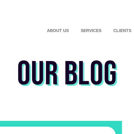
ABOUT US
SERVICES
CLIENTS
OUR BLOG