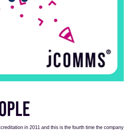
EOPLE
reditation in 2011 and this is the fourth time the company