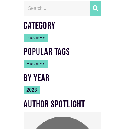
CATEGORY
Business
POPULAR TAGS
Business
BY YEAR
2023
AUTHOR SPOTLIGHT