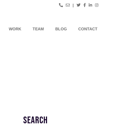
|
WORK
TEAM
BLOG
CONTACT
SEARCH