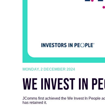
MONDAY, 2 DECEMBER 2024
WE INVEST IN P
JComms first achieved the We Invest In People acc
has retained it.