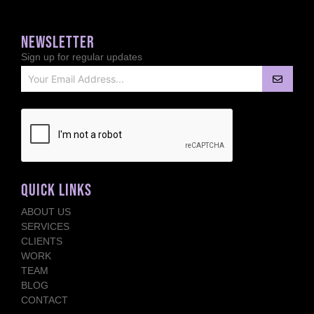
NEWSLETTER
Sign up for regular updates
QUICK LINKS
ABOUT US
SERVICES
CLIENTS
WORK
TEAM
BLOG
CONTACT