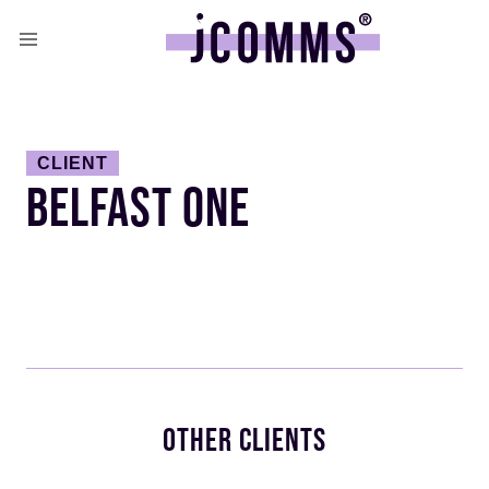
CLIENT
BELFAST ONE
OTHER CLIENTS