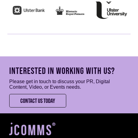
INTERESTED IN WORKING WITH US?
Please get in touch to discuss your PR, Digital
Content, Video, or Events needs.
CONTACT US TODAY