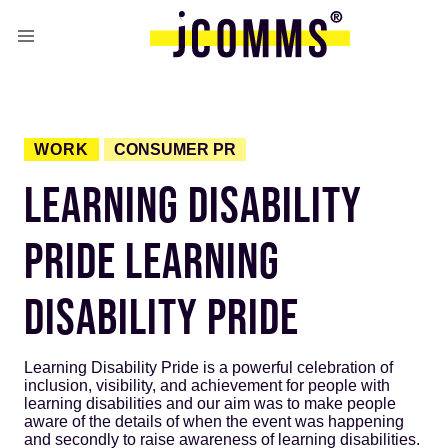
WORK
CONSUMER PR
LEARNING DISABILITY
PRIDE LEARNING
DISABILITY PRIDE
Learning Disability Pride is a powerful celebration of
inclusion, visibility, and achievement for people with
learning disabilities and our aim was to make people
aware of the details of when the event was happening
and secondly to raise awareness of learning disabilities.