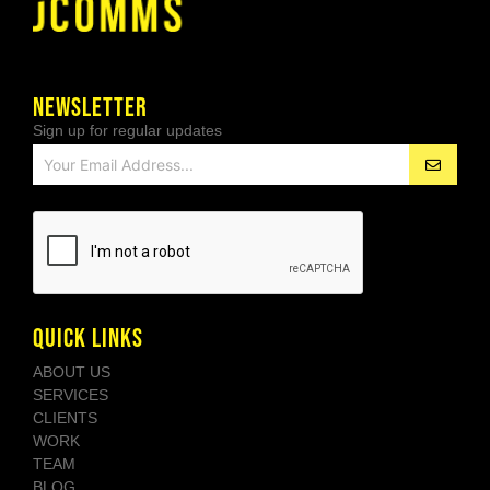
NEWSLETTER
Sign up for regular updates
QUICK LINKS
ABOUT US
SERVICES
CLIENTS
WORK
TEAM
BLOG