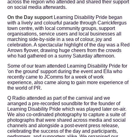
across the region who attended and shared their support
on social media afterwards.
On the Day support
Learning Disability Pride began
with a lively and colourful parade through Carrickfergus
town centre, with local community groups, support
organisations, service users and local businesses all
marching side-by-side in a sea of colour, joy and
celebration. A spectacular highlight of the day was a Red
Arrows flyover, drawing huge cheers from the crowds
who had gathered on a sunny Saturday afternoon.
Some of our team attended Learning Disability Pride for
'on the ground' support during the event and Ella who
recently came to JComms for a week of work
experience, also came along to gain more experience of
the world of PR.
Q Radio attended as part of the carnival and we
arranged a pre-recorded soundbite for the founder of
Learning Disability Pride which was played later on-air.
We also co-ordinated photography to capture a suite of
photographs that were shared across media and social
channels and alongside a post-event press release,
celebrating the success of the day and participants,
performers, and supporters alike. We organised our