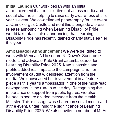
Initial Launch
Our work began with an initial
announcement that built excitement across media and
social channels, helping to raise early awareness of this
year’s event. We co-ordinated photography for the event
at Carrickfergus Castle and sent this alongside a press
release announcing when Learning Disability Pride
would take place, also announcing that Learning
Disability Pride has recently gained charity status earlier
this year.
Ambassador Announcement
We were delighted to
work with Mencap NI to secure NI Down’s Syndrome
model and advocate Kate Grant as ambassador for
Learning Disability Pride 2025. Kate’s passion and
profile added real impact to the campaign, and her
involvement caught widespread attention from the
media. We showcased her involvement in a feature
piece as this year’s ambassador in one of the most-read
newspapers in the run-up to the day. Recognising the
importance of support from public figures, we also
helped to secure a video message from the Health
Minister. This message was shared on social media and
at the event, underlining the significance of Learning
Disability Pride 2025. We also invited a number of MLAs