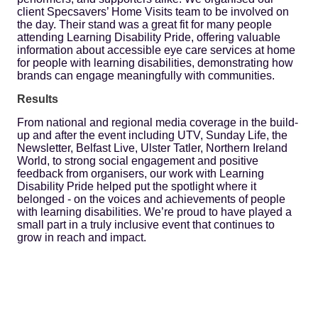
client Specsavers’ Home Visits team to be involved on
the day. Their stand was a great fit for many people
attending Learning Disability Pride, offering valuable
information about accessible eye care services at home
for people with learning disabilities, demonstrating how
brands can engage meaningfully with communities.
Results
From national and regional media coverage in the build-
up and after the event including UTV, Sunday Life, the
Newsletter, Belfast Live, Ulster Tatler, Northern Ireland
World, to strong social engagement and positive
feedback from organisers, our work with Learning
Disability Pride helped put the spotlight where it
belonged - on the voices and achievements of people
with learning disabilities. We’re proud to have played a
small part in a truly inclusive event that continues to
grow in reach and impact.