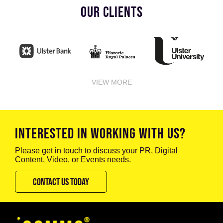
OUR CLIENTS
VIEW MORE
INTERESTED IN WORKING WITH US?
Please get in touch to discuss your PR, Digital
Content, Video, or Events needs.
CONTACT US TODAY