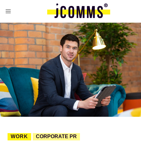
WORK
CORPORATE PR