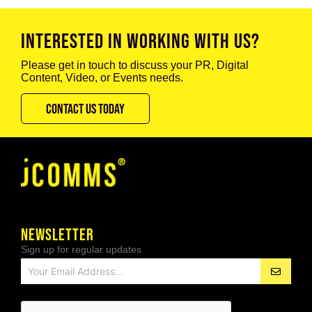
INTERESTED IN WORKING WITH US?
Please get in touch to discuss your PR, Digital
Content, Video, or Events needs.
CONTACT US TODAY
NEWSLETTER
Sign up for regular updates