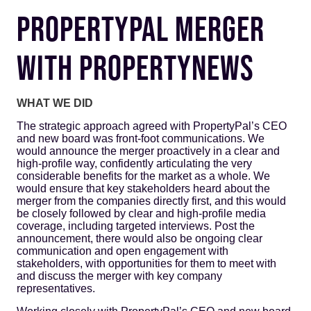
PROPERTYPAL MERGER
WITH PROPERTYNEWS
WHAT WE DID
The strategic approach agreed with PropertyPal’s CEO
and new board was front-foot communications. We
would announce the merger proactively in a clear and
high-profile way, confidently articulating the very
considerable benefits for the market as a whole. We
would ensure that key stakeholders heard about the
merger from the companies directly first, and this would
be closely followed by clear and high-profile media
coverage, including targeted interviews. Post the
announcement, there would also be ongoing clear
communication and open engagement with
stakeholders, with opportunities for them to meet with
and discuss the merger with key company
representatives.