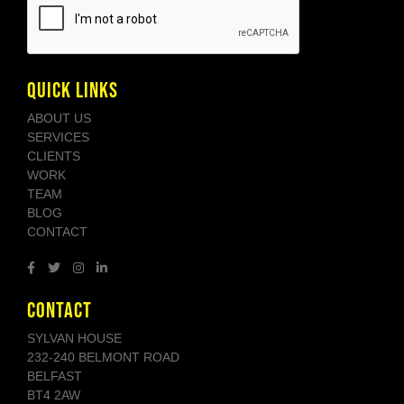
QUICK LINKS
ABOUT US
SERVICES
CLIENTS
WORK
TEAM
BLOG
CONTACT
CONTACT
SYLVAN HOUSE
232-240 BELMONT ROAD
BELFAST
BT4 2AW