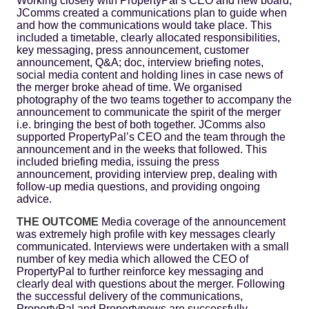
Working closely with PropertyPal’s CEO and new board,
JComms created a communications plan to guide when
and how the communications would take place. This
included a timetable, clearly allocated responsibilities,
key messaging, press announcement, customer
announcement, Q&A; doc, interview briefing notes,
social media content and holding lines in case news of
the merger broke ahead of time. We organised
photography of the two teams together to accompany the
announcement to communicate the spirit of the merger
i.e. bringing the best of both together. JComms also
supported PropertyPal’s CEO and the team through the
announcement and in the weeks that followed. This
included briefing media, issuing the press
announcement, providing interview prep, dealing with
follow-up media questions, and providing ongoing
advice.
THE OUTCOME
Media coverage of the announcement
was extremely high profile with key messages clearly
communicated. Interviews were undertaken with a small
number of key media which allowed the CEO of
PropertyPal to further reinforce key messaging and
clearly deal with questions about the merger. Following
the successful delivery of the communications,
PropertyPal and Propertynews are successfully