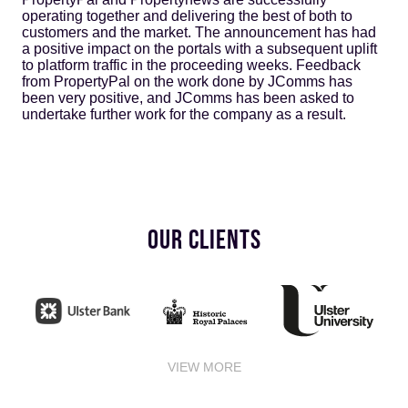
operating together and delivering the best of both to
customers and the market. The announcement has had
a positive impact on the portals with a subsequent uplift
to platform traffic in the proceeding weeks. Feedback
from PropertyPal on the work done by JComms has
been very positive, and JComms has been asked to
undertake further work for the company as a result.
OUR CLIENTS
VIEW MORE