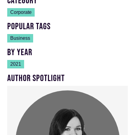
CATEGORY
Corporate
POPULAR TAGS
Business
BY YEAR
2021
AUTHOR SPOTLIGHT