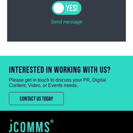
Send message
INTERESTED IN WORKING WITH US?
Please get in touch to discuss your PR, Digital
Content, Video, or Events needs.
CONTACT US TODAY