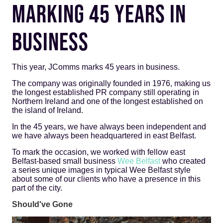
MARKING 45 YEARS IN
BUSINESS
This year, JComms marks 45 years in business.
The company was originally founded in 1976, making us
the longest established PR company still operating in
Northern Ireland and one of the longest established on
the island of Ireland.
In the 45 years, we have always been independent and
we have always been headquartered in east Belfast.
To mark the occasion, we worked with fellow east
Belfast-based small business
Wee Belfast
who created
a series unique images in typical Wee Belfast style
about some of our clients who have a presence in this
part of the city.
Should've Gone