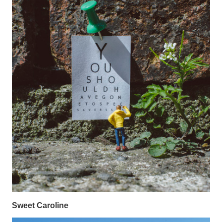
Sweet Caroline