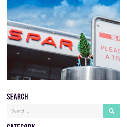
SEARCH