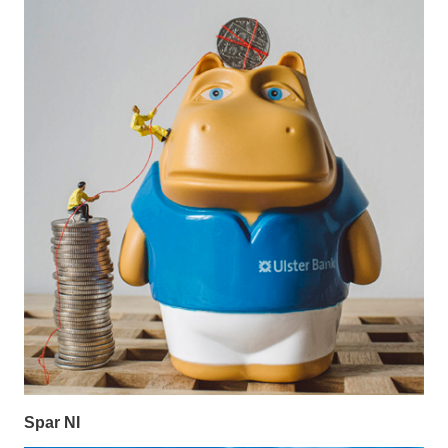
Spar NI