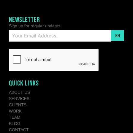
NEWSLETTER
Sign up for regular updates
QUICK LINKS
ABOUT US
SERVICES
CLIENTS
WORK
TEAM
BLOG
CONTACT