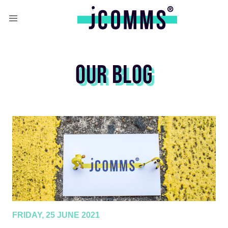
OUR BLOG
FRIDAY, 25 JUNE 2021