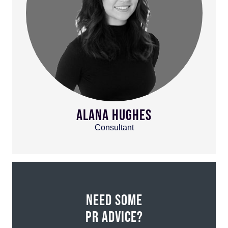
ALANA HUGHES
Consultant
NEED SOME
PR ADVICE?