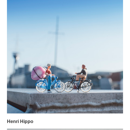
Henri Hippo