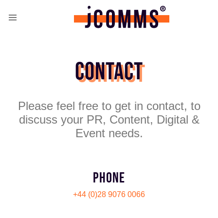
CONTACT
Please feel free to get in contact, to
discuss your PR, Content, Digital &
Event needs.
PHONE
+44 (0)28 9076 0066