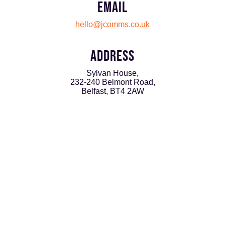
EMAIL
hello@jcomms.co.uk
ADDRESS
Sylvan House,
232-240 Belmont Road,
Belfast, BT4 2AW