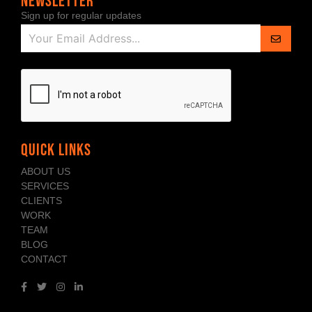
NEWSLETTER
Sign up for regular updates
QUICK LINKS
ABOUT US
SERVICES
CLIENTS
WORK
TEAM
BLOG
CONTACT