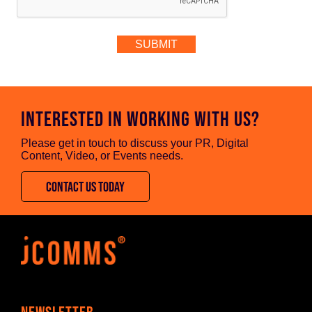
INTERESTED IN WORKING WITH US?
Please get in touch to discuss your PR, Digital
Content, Video, or Events needs.
CONTACT US TODAY