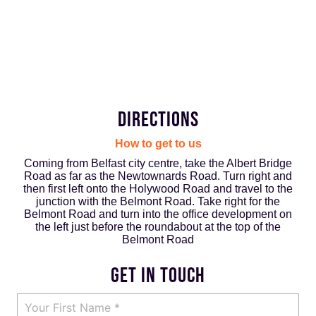
DIRECTIONS
How to get to us
Coming from Belfast city centre, take the Albert Bridge
Road as far as the Newtownards Road. Turn right and
then first left onto the Holywood Road and travel to the
junction with the Belmont Road. Take right for the
Belmont Road and turn into the office development on
the left just before the roundabout at the top of the
Belmont Road
GET IN TOUCH