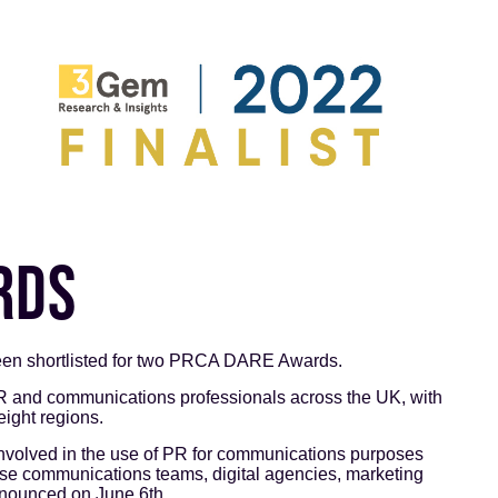
RDS
en shortlisted for two PRCA DARE Awards.
nd communications professionals across the UK, with
eight regions.
volved in the use of PR for communications purposes
se communications teams, digital agencies, marketing
nnounced on June 6th.