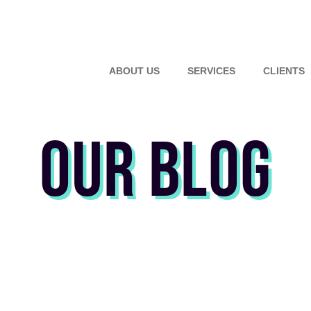
ABOUT US
SERVICES
CLIENTS
OUR BLOG