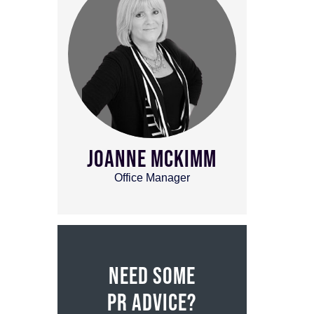
JOANNE MCKIMM
Office Manager
NEED SOME
PR ADVICE?