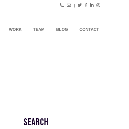
|
WORK
TEAM
BLOG
CONTACT
SEARCH