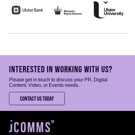
INTERESTED IN WORKING WITH US?
Please get in touch to discuss your PR, Digital
Content, Video, or Events needs.
CONTACT US TODAY