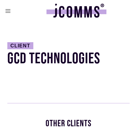
CLIENT
GCD TECHNOLOGIES
OTHER CLIENTS