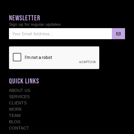
NEWSLETTER
Sign up for regular updates
QUICK LINKS
ABOUT US
SERVICES
CLIENTS
WORK
TEAM
BLOG
CONTACT