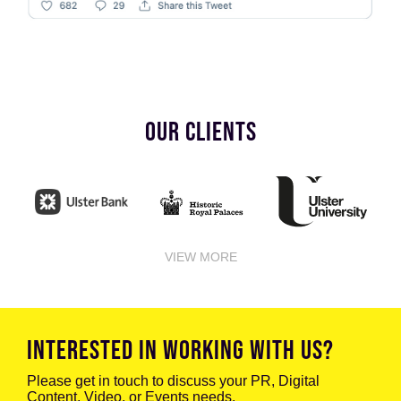
OUR CLIENTS
VIEW MORE
INTERESTED IN WORKING WITH US?
Please get in touch to discuss your PR, Digital
Content, Video, or Events needs.