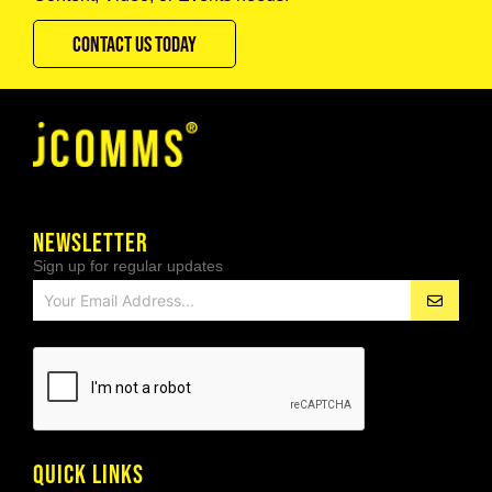
CONTACT US TODAY
NEWSLETTER
Sign up for regular updates
QUICK LINKS