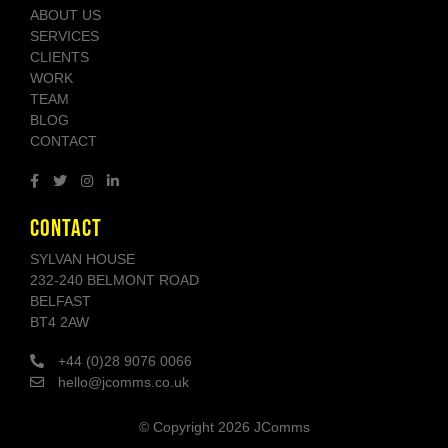
ABOUT US
SERVICES
CLIENTS
WORK
TEAM
BLOG
CONTACT
CONTACT
SYLVAN HOUSE
232-240 BELMONT ROAD
BELFAST
BT4 2AW
+44 (0)28 9076 0066
hello@jcomms.co.uk
© Copyright
2026 JComms