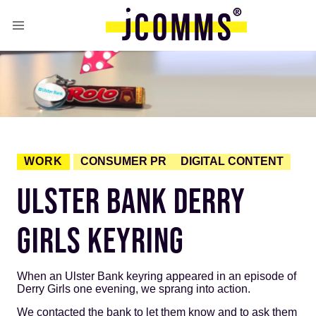
WORK
CONSUMER PR
DIGITAL CONTENT
ULSTER BANK DERRY
GIRLS KEYRING
When an Ulster Bank keyring appeared in an episode of
Derry Girls one evening, we sprang into action.
We contacted the bank to let them know and to ask them