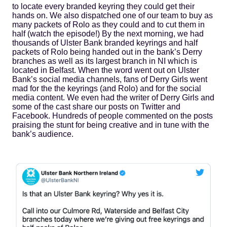
to locate every branded keyring they could get their
hands on. We also dispatched one of our team to buy as
many packets of Rolo as they could and to cut them in
half (watch the episode!) By the next morning, we had
thousands of Ulster Bank branded keyrings and half
packets of Rolo being handed out in the bank’s Derry
branches as well as its largest branch in NI which is
located in Belfast. When the word went out on Ulster
Bank’s social media channels, fans of Derry Girls went
mad for the the keyrings (and Rolo) and for the social
media content. We even had the writer of Derry Girls and
some of the cast share our posts on Twitter and
Facebook. Hundreds of people commented on the posts
praising the stunt for being creative and in tune with the
bank’s audience.